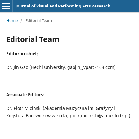
Journal of Visual and Performing Arts Research
Home
/
Editorial Team
Editorial Team
Editor-in-chief:
Dr. Jin Gao (Hechi University, gaojin_jvpar@163.com)
Associate
E
ditors
:
Dr. Piotr Micinski (Akademia Muzyczna im. Grażyny i
Kiejstuta Bacewiczów w Łodzi, piotr.micinski@amuz.lodz.pl)