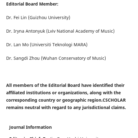
Editorial Board Member
:
Dr. Fei Lin (Guizhou University)
Dr. Iryna Antonyuk (Lviv National Academy of Music)
Dr. Lan Mo (Universiti Teknologi MARA)
Dr. Sangdi Zhou (Wuhan Conservatory of Music)
All members of the Editorial Board have identified their
affiliated institutions or organizations, along with the
corresponding country or geographic region.CSCHOLAR
remains neutral with regard to any jurisdictional claims.
Journal Information