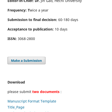
Editor-in-Chief: Dr.
Jin Gao, Hechi University
Frequency: T
wice a year
Submission to final decision:
60-180 days
Acceptance to publication:
10 days
ISSN:
3068-2800
Make a Submission
Download
please submit
two documents
:
Manuscript Format Template
Title_Page