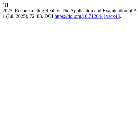
[1]
2025. Reconstructing Reality: The Application and Examination of 
1 (Jul. 2025), 72–83. DOI:
https://doi.org/10.71204/j1vscx43
.